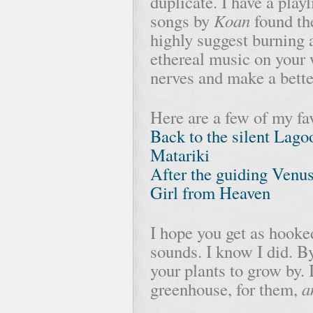
duplicate. I have a play
songs by
Koan
found th
highly suggest burning a
ethereal music on your 
nerves and make a better
Here are a few of my fa
Back to the silent Lag
Matariki
After the guiding Venu
Girl from Heaven
I hope you get as hooke
sounds. I know I did. By
your plants to grow by. I
greenhouse, for them,
a