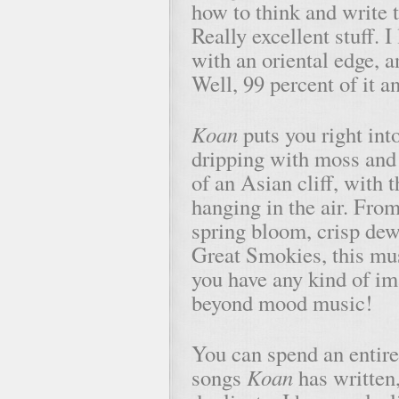
how to think and write t
Really excellent stuff. 
with an oriental edge, a
Well, 99 percent of it a
Koan
puts you right into
dripping with moss and 
of an Asian cliff, with 
hanging in the air. From
spring bloom, crisp dew
Great Smokies, this mus
you have any kind of im
beyond mood music!
You can spend an entire 
songs
Koan
has written,