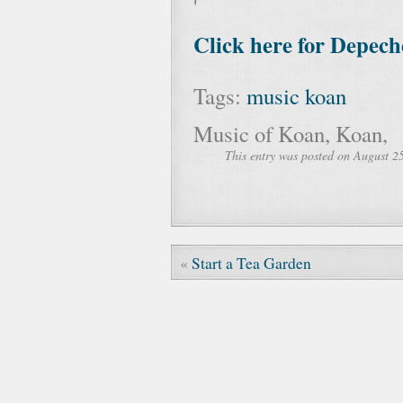
'
Click here for Depec
Tags:
music
koan
Music of Koan, Koan,
This entry was posted on August 25
«
Start a Tea Garden