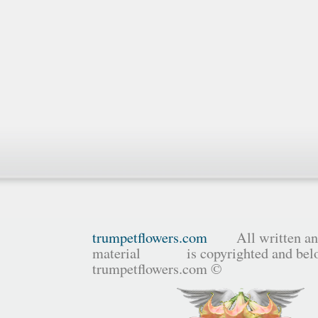
trumpetflowers.com
All written and
material is copyrighted and belo
trumpetflowers.com ©