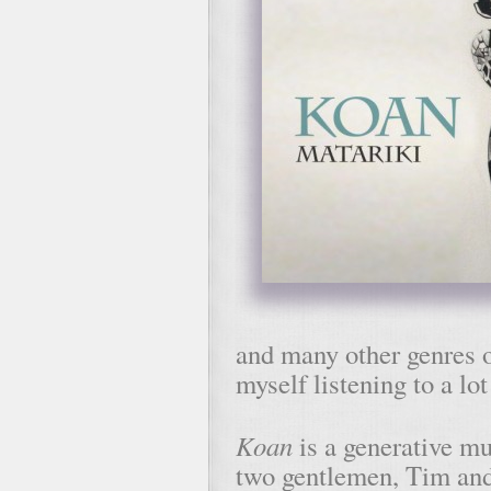
and many other genres o
myself listening to a lo
Koan
is a generative mu
two gentlemen, Tim and