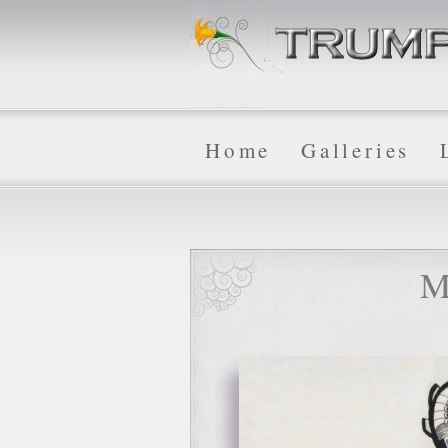
Home
Galleries
M