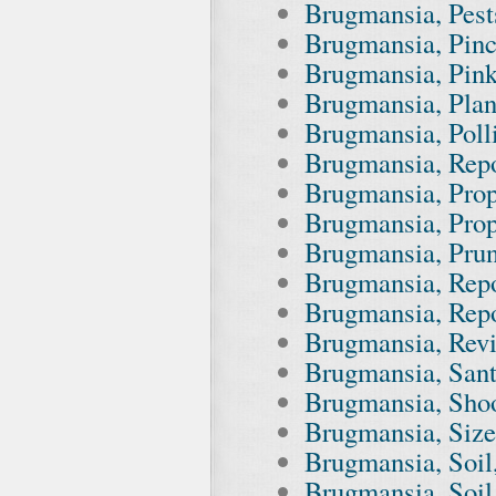
Brugmansia, Pests
Brugmansia, Pin
Brugmansia, Pin
Brugmansia, Plant
Brugmansia, Polli
Brugmansia, Repot
Brugmansia, Prope
Brugmansia, Prop
Brugmansia, Pru
Brugmansia, Repo
Brugmansia, Repo
Brugmansia, Revi
Brugmansia, San
Brugmansia, Shoo
Brugmansia, Size
Brugmansia, Soil,
Brugmansia, Soil