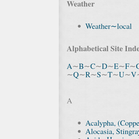
Weather
Weather∼local
Alphabetical Site Ind
A
∼
B
∼
C
∼
D
∼
E
∼
F
∼
∼
Q
∼
R
∼
S
∼
T
∼
U
∼
V
A
Acalypha, (Coppe
Alocasia, Stingra