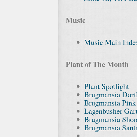
Music
Music Main Inde
Plant of The Month
Plant Spotlight
Brugmansia Dort
Brugmansia Pink
Lagenbusher Gar
Brugmansia Shoot
Brugmansia Sant