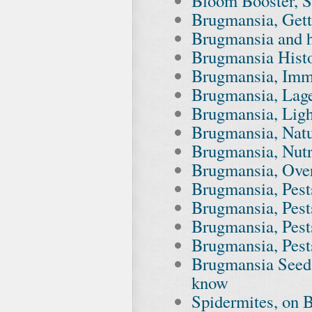
Bloom Booster, S
Brugmansia, Gett
Brugmansia and 
Brugmansia Hist
Brugmansia, Imm
Brugmansia, Lag
Brugmansia, Ligh
Brugmansia, Nat
Brugmansia, Nutr
Brugmansia, Ove
Brugmansia, Pest
Brugmansia, Pest
Brugmansia, Pest
Brugmansia, Pest
Brugmansia Seed 
know
Spidermites, on B