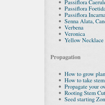
Passiflora Caerul
Passiflora Foetid
Passiflora Incarn
Senna Alata, Can
Verbena
Veronica
Yellow Necklace 
Propagation
How to grow plan
How to take stem
Propagate your o
Rooting Stem Cut
Seed starting Zon