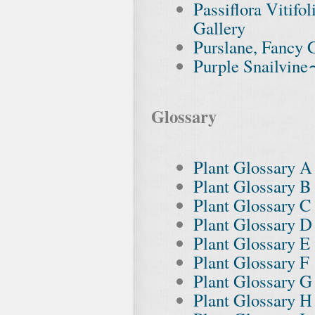
Passiflora Vitif
Gallery
Purslane, Fancy 
Purple Snailvine
Glossary
Plant Glossary A
Plant Glossary B
Plant Glossary C
Plant Glossary D
Plant Glossary E
Plant Glossary F
Plant Glossary G
Plant Glossary H