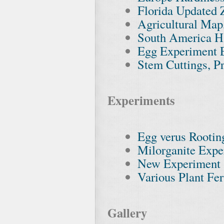
Florida Updated
Agricultural Map
South America H
Egg Experiment 
Stem Cuttings, P
Experiments
Egg verus Rooti
Milorganite Expe
New Experiment
Various Plant Fer
Gallery