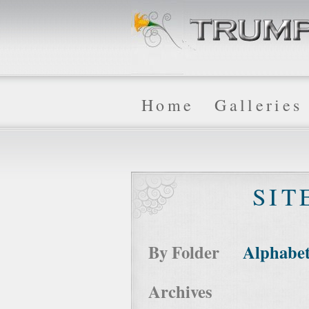
Home
Galleries
SIT
By Folder
Alphabet
Archives