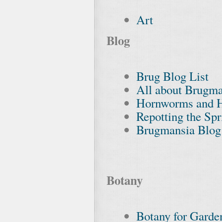
Art
Blog
Brug Blog List
All about Brugma
Hornworms and 
Repotting the Sp
Brugmansia Blog
Botany
Botany for Garde