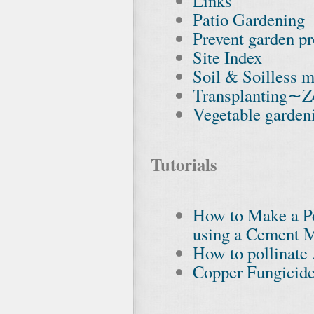
Links
Patio Gardening
Prevent garden pr
Site Index
Soil & Soilless m
Transplanting∼Z
Vegetable garden
Tutorials
How to Make a Po
using a Cement M
How to pollinat
Copper Fungicide