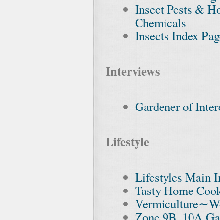
Insect Pests & H
Chemicals
Insects Index Pag
Interviews
Gardener of Inter
Lifestyle
Lifestyles Main 
Tasty Home Cook
Vermiculture∼W
Zone 9B, 10A Ga