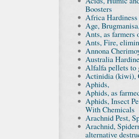
Acids, Humic and
Boosters
Africa Hardines
Age, Brugmanisa,
Ants, as farmers 
Ants, Fire, elimi
Annona Cherimoy
Australia Hardin
Alfalfa pellets t
Actinidia (kiwi)
Aphids,
Aphids, as farmed
Aphids, Insect P
With Chemicals
Arachnid Pest, S
Arachnid, Spider
alternative destr