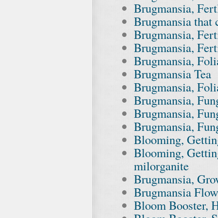
Brugmansia, Fert
Brugmansia that c
Brugmansia, Fert
Brugmansia, Ferti
Brugmansia, Foli
Brugmansia Tea
Brugmansia, Foli
Brugmansia, Fun
Brugmansia, Fung
Brugmansia, Fun
Blooming, Getting
Blooming, Gettin
milorganite
Brugmansia, Grow
Brugmansia Flow
Bloom Booster, H