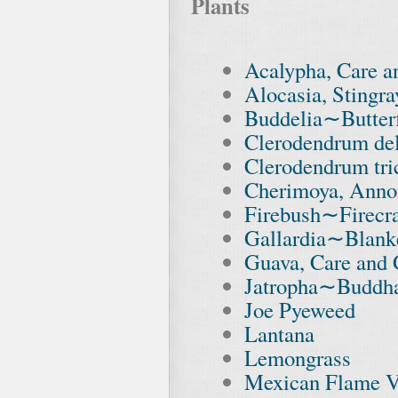
Plants
Acalypha, Care 
Alocasia, Stingra
Buddelia∼Butter
Clerodendrum de
Clerodendrum tr
Cherimoya, Anno
Firebush∼Firecr
Gallardia∼Blank
Guava, Care and
Jatropha∼Buddha
Joe Pyeweed
Lantana
Lemongrass
Mexican Flame V