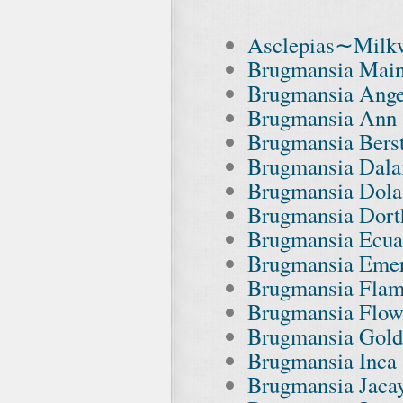
Asclepias∼Milkw
Brugmansia Main
Brugmansia Ange
Brugmansia Ann 
Brugmansia Berst
Brugmansia Dala
Brugmansia Dola
Brugmansia Dort
Brugmansia Ecua
Brugmansia Emera
Brugmansia Flam
Brugmansia Flowe
Brugmansia Gold
Brugmansia Inca 
Brugmansia Jacay