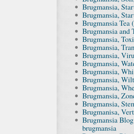
Brugmansia, Start
Brugmansia, Star
Brugmansia Tea (F
Brugmansia and 
Brugmansia, Tox
Brugmansia, Tran
Brugmansia, Vir
Brugmansia, Wate
Brugmansia, Whit
Brugmansia, Wilt
Brugmansia, Whe
Brugmansia, Zon
Brugmansia, Stem
Brugmanisa, Vert
Brugmansia Blog
brugmansia