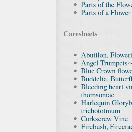
Parts of the Flow
Parts of a Flower
Caresheets
Abutilon, Flower
Angel Trumpets
Blue Crown flower
Buddelia, Butterf
Bleeding heart v
thomsoniae
Harlequin Glory
trichototmum
Corkscrew Vine
Firebush, Firecr