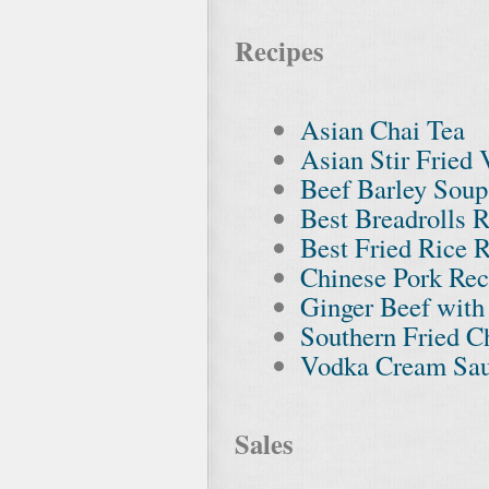
Recipes
Asian Chai Tea
Asian Stir Fried 
Beef Barley Soup
Best Breadrolls 
Best Fried Rice 
Chinese Pork Rec
Ginger Beef with
Southern Fried C
Vodka Cream Sau
Sales