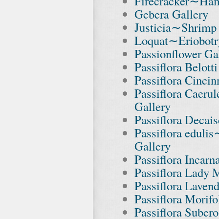
Firecracker∼Ham
Gebera Gallery
Justicia∼Shrimp 
Loquat∼Eriobotr
Passionflower Ga
Passiflora Belott
Passiflora Cincin
Passiflora Caeru
Gallery
Passiflora Decai
Passiflora eduli
Gallery
Passiflora Incar
Passiflora Lady 
Passiflora Laven
Passiflora Morifo
Passiflora Subero