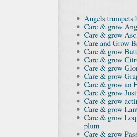
Angels trumpets 
Care & grow Ang
Care & grow As
Care and Grow B
Care & grow Butt
Care & grow Citr
Care & grow Glo
Care & grow Gra
Care & grow an 
Care & grow Just
Care & grow acti
Care & grow Lan
Care & grow Loq
plum
Care & grow Pass