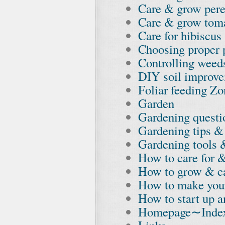
Care & grow pere
Care & grow tom
Care for hibiscus
Choosing proper p
Controlling weed
DIY soil improv
Foliar feeding Z
Garden
Gardening quest
Gardening tips & 
Gardening tools 
How to care for &
How to grow & ca
How to make you
How to start up a
Homepage∼Inde