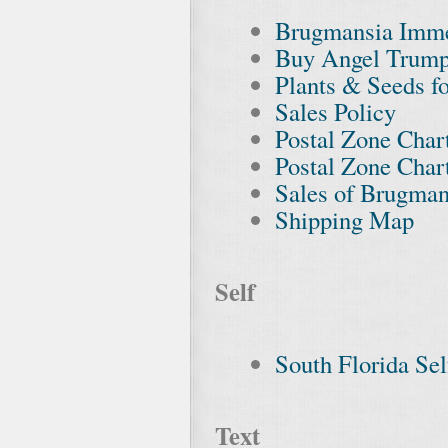
Brugmansia Imme
Buy Angel Trump
Plants & Seeds fo
Sales Policy
Postal Zone Chart
Postal Zone Chart
Sales of Brugman
Shipping Map
Self
South Florida Se
Text