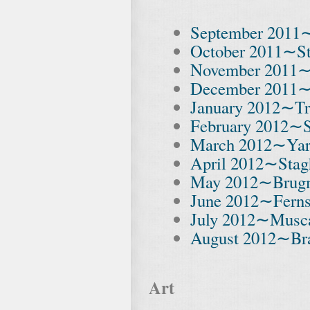
September 2011
October 2011∼St
November 2011∼
December 2011
January 2012∼Tr
February 2012∼S
March 2012∼Ya
April 2012∼Stag
May 2012∼Brug
June 2012∼Fern
July 2012∼Musc
August 2012∼Bra
Art