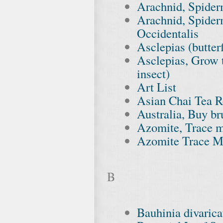
Arachnid, Spider
Arachnid, Spiderm
Occidentalis
Asclepias (butte
Asclepias, Grow t
insect)
Art List
Asian Chai Tea R
Australia, Buy br
Azomite, Trace m
Azomite Trace Mi
B
Bauhinia divarica