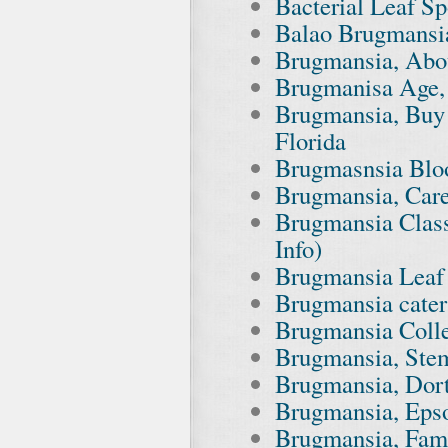
Bacterial Leaf Sp
Balao Brugmansia
Brugmansia, Abo
Brugmanisa Age, 
Brugmansia, Buy 
Florida
Brugmasnsia Bloo
Brugmansia, Car
Brugmansia Class
Info)
Brugmansia Leaf
Brugmansia cater
Brugmansia Colle
Brugmansia, Stem
Brugmansia, Dor
Brugmansia, Eps
Brugmansia, Fami