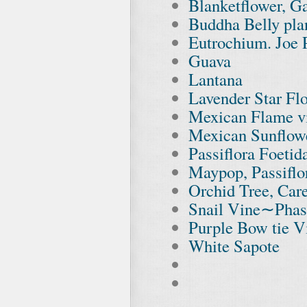
Blanketflower, Ga
Buddha Belly plan
Eutrochium. Joe
Guava
Lantana
Lavender Star Fl
Mexican Flame v
Mexican Sunflowe
Passiflora Foetid
Maypop, Passiflo
Orchid Tree, Car
Snail Vine∼Phas
Purple Bow tie V
White Sapote