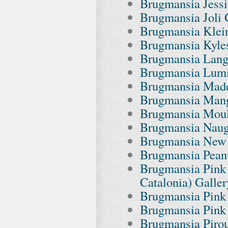
Brugmansia Jessi
Brugmansia Joli 
Brugmansia Klei
Brugmansia Kyles
Brugmansia Lang
Brugmansia Lumi
Brugmansia Made
Brugmansia Mang
Brugmansia Moul
Brugmansia Naug
Brugmansia New 
Brugmansia Peanu
Brugmansia Pink 
Catalonia) Galler
Brugmansia Pink
Brugmansia Pink 
Brugmansia Pirou