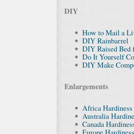
DIY
How to Mail a Li
DIY Rainbarrel
DIY Raised Bed 
Do It Yourself C
DIY Make Compost
Enlargements
Africa Hardines
Australia Hardin
Canada Hardines
Europe Hardines