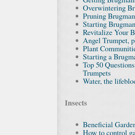
Overwintering B
Pruning Brugman
Starting Brugman
Revitalize Your 
Angel Trumpet, pl
Plant Communiti
Starting a Brugm
Top 50 Questions
Trumpets
Water, the lifebl
Insects
Beneficial Garden
How to control ga