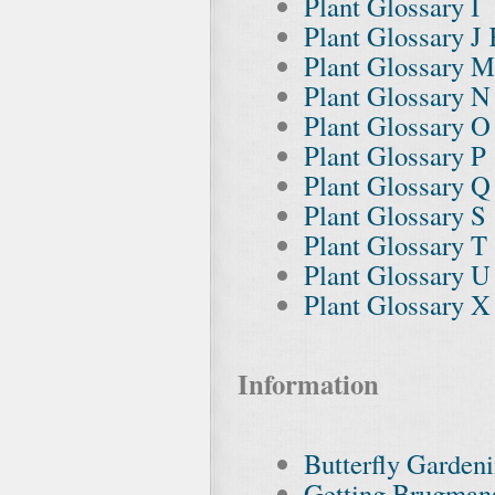
Plant Glossary I
Plant Glossary J
Plant Glossary M
Plant Glossary N
Plant Glossary O
Plant Glossary P
Plant Glossary Q
Plant Glossary S
Plant Glossary T
Plant Glossary 
Plant Glossary X
Information
Butterfly Garden
Getting Brugman