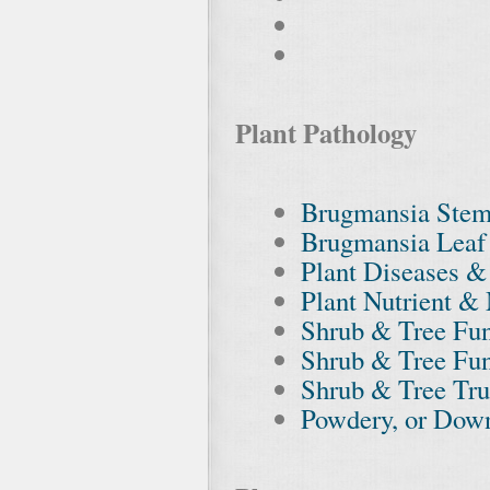
Plant Pathology
Brugmansia Stem
Brugmansia Leaf 
Plant Diseases &
Plant Nutrient & 
Shrub & Tree Fun
Shrub & Tree Fu
Shrub & Tree Trun
Powdery, or Dow