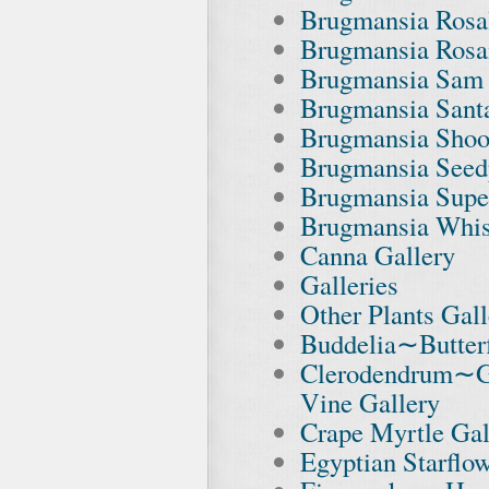
Brugmansia Rosal
Brugmansia Rosa
Brugmansia Sam 
Brugmansia Santa
Brugmansia Shoot
Brugmansia Seed
Brugmansia Supe
Brugmansia Whis
Canna Gallery
Galleries
Other Plants Gall
Buddelia∼Butterf
Clerodendrum∼G
Vine Gallery
Crape Myrtle Gal
Egyptian Starflo