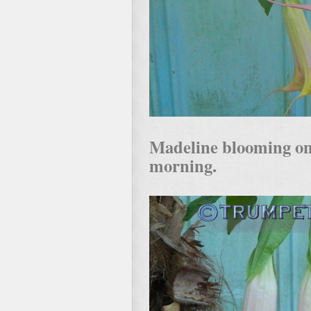
Madeline blooming on
morning.