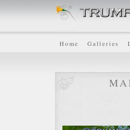
Home
Galleries
MA