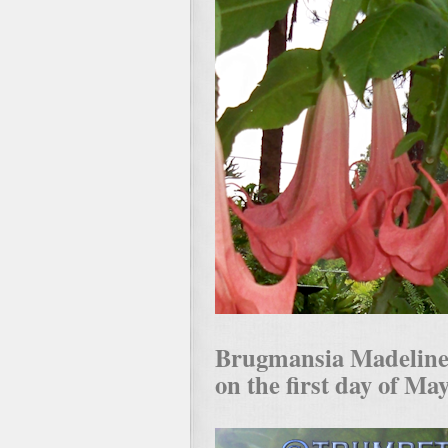
Brugmansia Madeline wi
on the first day of Ma