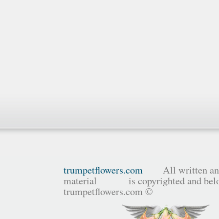
trumpetflowers.com
All written and
material is copyrighted and belo
trumpetflowers.com ©