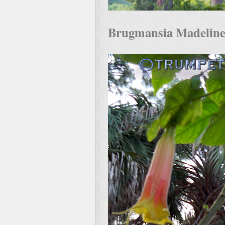
Brugmansia Madeline i