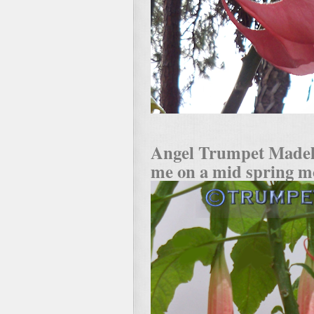
Angel Trumpet Madel
me on a mid spring m