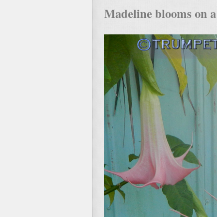
Madeline blooms on a