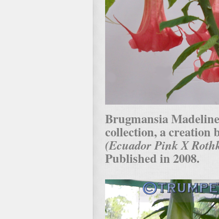
Brugmansia Madeline i
collection, a creation
(Ecuador Pink X Rothk
Published in 2008.