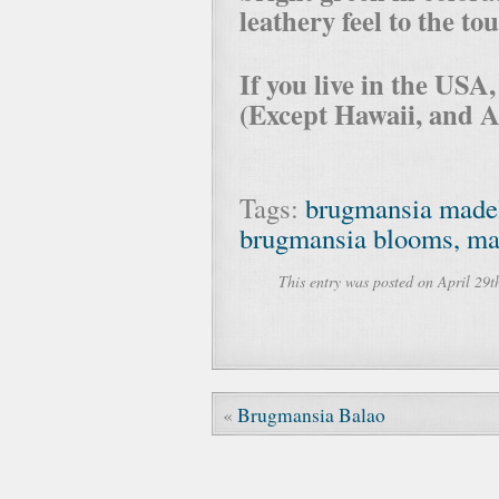
leathery feel to the to
If you live in the USA
(Except Hawaii, and A
Tags:
brugmansia made
brugmansia blooms, made
This entry was posted on April 29t
«
Brugmansia Balao