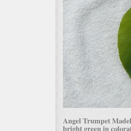
Angel Trumpet Madelin
bright green in colorat