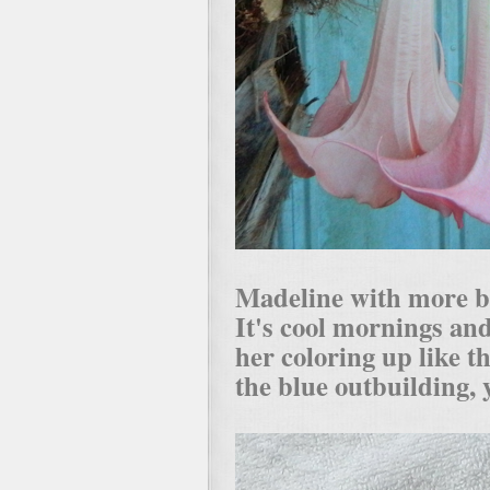
Madeline with more bl
It's cool mornings an
her coloring up like th
the blue outbuilding, 