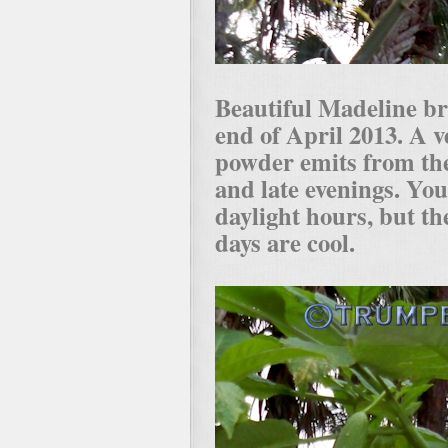
Beautiful Madeline b
end of April 2013. A v
powder emits from th
and late evenings. You 
daylight hours, but th
days are cool.